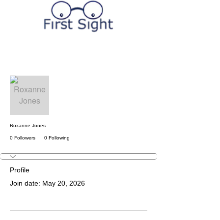
More actions
Follow
Roxanne Jones
0 Followers
0 Following
Profile
Join date: May 20, 2026