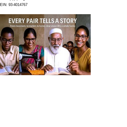
EIN:
93-4014767
Help us make a difference
First Sight Eyeglasses, Inc. is a U.S. 501(c)(3)
nonprofit organization helping children and adults
in underserved communities receive customized
prescription eyeglasses on site and on the spot.
First Sight has provided more than 150,000
eyeglasses across 34 countries.
Give the Gift of Sight