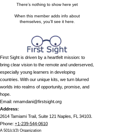
There’s nothing to show here yet
When this member adds info about
themselves, you’ll see it here.
First Sight is driven by a heartfelt mission: to
bring clear vision to the remote and underserved,
especially young learners in developing
countries. With our unique kits, we turn blurred
worlds into realms of opportunity, promise, and
hope.
Email
:
nmamdani@firstsight.org
Address:
2614 Tamiami Trail, Suite 121 Naples, FL 34103.
Phone
:
+1-239-544-0610
A 501(c)(3) Organization